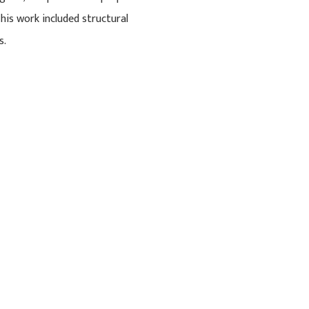
his work included structural
s.