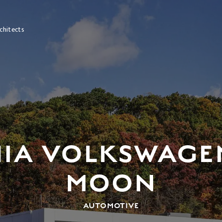
chitects
HIA VOLKSWAGE
MOON
AUTOMOTIVE