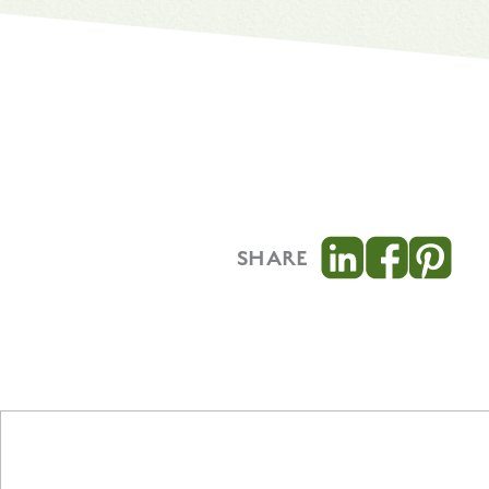
SHARE