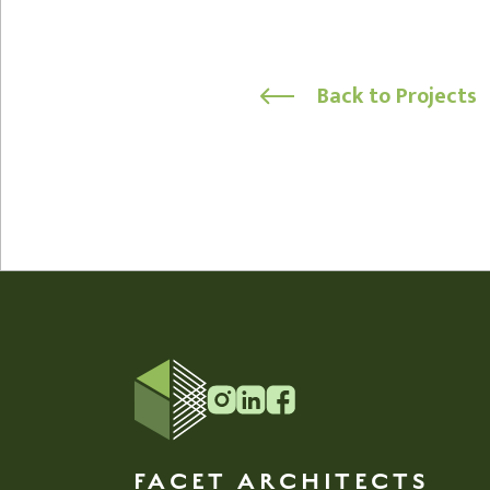
Back to Projects
FACET ARCHITECTS