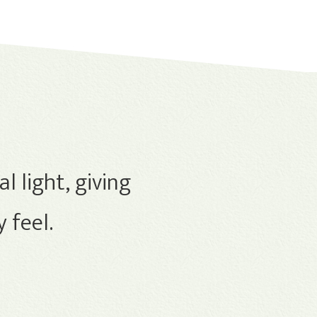
l light, giving
 feel.