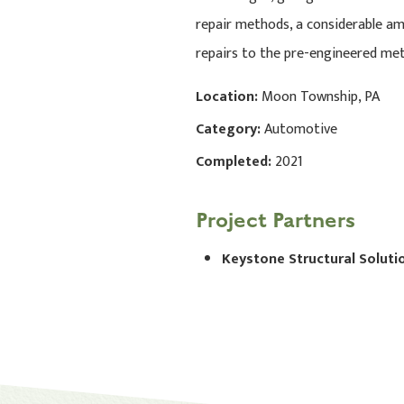
repair methods, a considerable am
repairs to the pre-engineered meta
Location:
Moon Township, PA
Category:
Automotive
Completed:
2021
Project Partners
Keystone Structural Soluti