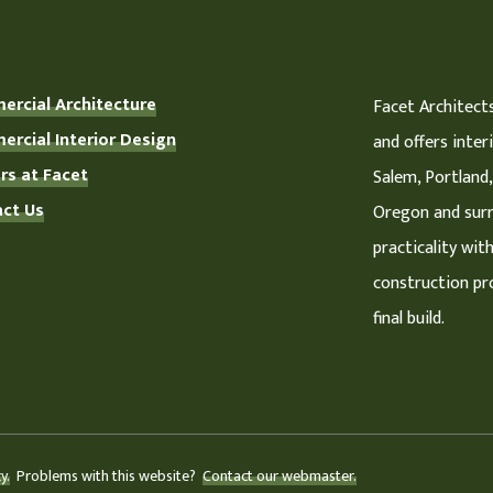
rcial Architecture
Facet Architects
rcial Interior Design
and offers inter
rs at Facet
Salem, Portland,
ct Us
Oregon and surr
practicality wit
construction pro
final build.
y.
Problems with this website?
Contact our webmaster.