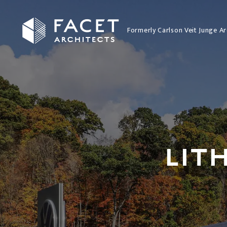
Formerly Carlson Veit Junge Ar
LIT