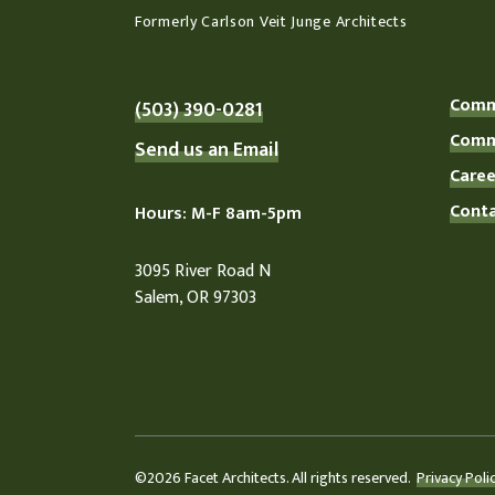
Formerly Carlson Veit Junge Architects
Comme
(503) 390-0281
Comme
Send us an Email
Caree
Conta
Hours: M-F 8am-5pm
3095 River Road N
Salem, OR 97303
©2026 Facet Architects. All rights reserved.
Privacy Polic