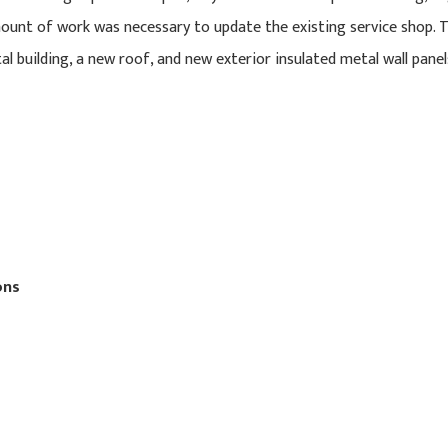
ount of work was necessary to update the existing service shop. T
l building, a new roof, and new exterior insulated metal wall panel
ons