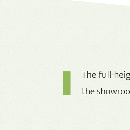
The full-heig
the showroom