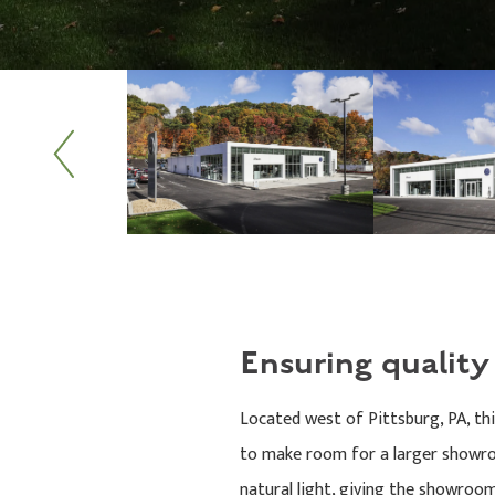
Previous
Ensuring qualit
Located west of Pittsburg, PA, th
to make room for a larger showroo
natural light, giving the showroom