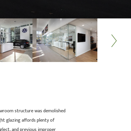
Next
showroom structure was demolished
t glazing affords plenty of
eglect, and previous improper