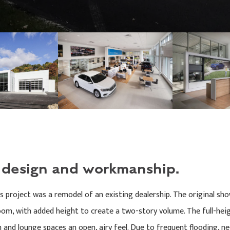
y design and workmanship.
is project was a remodel of an existing dealership. The original 
m, with added height to create a two-story volume. The full-heigh
 and lounge spaces an open, airy feel. Due to frequent flooding, n