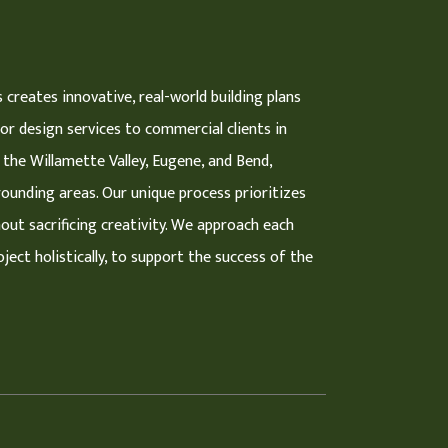
 creates innovative, real-world building plans
ior design services to commercial clients in
 the Willamette Valley, Eugene, and Bend,
ounding areas. Our unique process prioritizes
hout sacrificing creativity. We approach each
ject holistically, to support the success of the