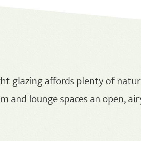
ht glazing affords plenty of natura
 and lounge spaces an open, airy