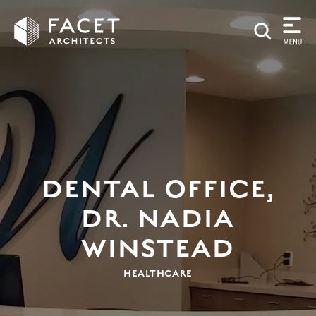
DENTAL OFFICE,
DR. NADIA
WINSTEAD
HEALTHCARE