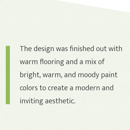
The design was finished out with
warm flooring and a mix of
bright, warm, and moody paint
colors to create a modern and
inviting aesthetic.