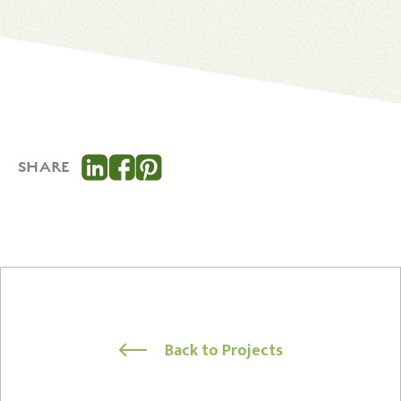
SHARE
Back to Projects