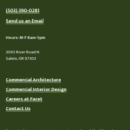
(503) 390-0281
Send us an Email
Hours: M-F 8am-5pm
3095 River Road N
Salem, OR 97303
Commercial Architecture
Commercial Interior Design
Careers at Facet
Contact Us