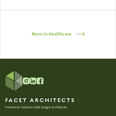
More in Healthcare
FACET ARCHITECTS
Formerly Carlson Veit Junge Architects