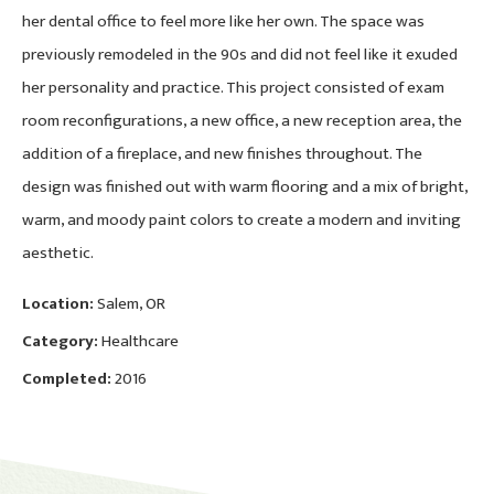
her dental office to feel more like her own. The space was
previously remodeled in the 90s and did not feel like it exuded
her personality and practice. This project consisted of exam
room reconfigurations, a new office, a new reception area, the
addition of a fireplace, and new finishes throughout. The
design was finished out with warm flooring and a mix of bright,
warm, and moody paint colors to create a modern and inviting
aesthetic.
Location:
Salem, OR
Category:
Healthcare
Completed:
2016