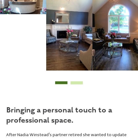
Bringing a personal touch to a
professional space.
After Nadia Winstead’s partner retired she wanted to update