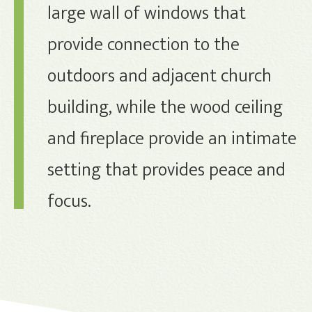
large wall of windows that
provide connection to the
outdoors and adjacent church
building, while the wood ceiling
and fireplace provide an intimate
setting that provides peace and
focus.