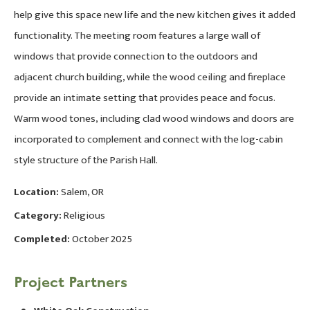
help give this space new life and the new kitchen gives it added
functionality. The meeting room features a large wall of
windows that provide connection to the outdoors and
adjacent church building, while the wood ceiling and fireplace
provide an intimate setting that provides peace and focus.
Warm wood tones, including clad wood windows and doors are
incorporated to complement and connect with the log-cabin
style structure of the Parish Hall.
Location:
Salem, OR
Category:
Religious
Completed:
October 2025
Project Partners